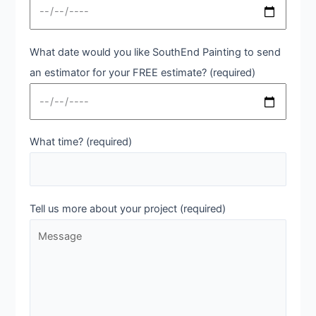
What date would you like SouthEnd Painting to send
an estimator for your FREE estimate? (required)
What time? (required)
Tell us more about your project (required)